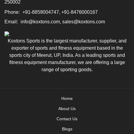
250002
Phone:
+91-8859004747, +91-8476000167
Email:
info@koxtons.com, sales@koxtons.com
Koxtons Sports is the largest manufacturer, supplier, and
exporter of sports and fitness equipment based in the
sports city of Meerut, UP, India. As a leading sports and
fitness equipment manufacturer, we are offering a large
range of sporting goods.
Home
About Us
Contact Us
Blogs