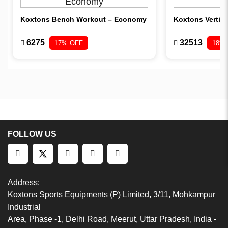
Koxtons Bench Workout – Economy
Koxtons Vertica
6275
32513
17% OFF
18%
FOLLOW US
Address:
Koxtons Sports Equipments (P) Limited, 3/11, Mohkampur
Industrial
Area, Phase -1, Delhi Road, Meerut, Uttar Pradesh, India -