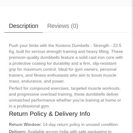
Description
Reviews (
0
)
Push your limits with the Koxtons Dumbells - Strength - 22.5
Kg, built for serious strength training and heavy lifting. These
premium-quality dumbbells feature a solid cast iron core with
a protective coating for durability and a firm, slip-resistant
grip for maximum control. Ideal for gym owners, personal
trainers, and fitness enthusiasts who aim to boost muscle
mass, endurance, and power.
Perfect for compound exercises, targeted muscle workouts,
and progressive overload training, these dumbbells deliver
unmatched performance whether you’re training at home or
in a professional gym.
Return Policy & Delivery Info
Return Window:
14-day return policy in unused condition.
Delivery:
Available across India with safe packaging to