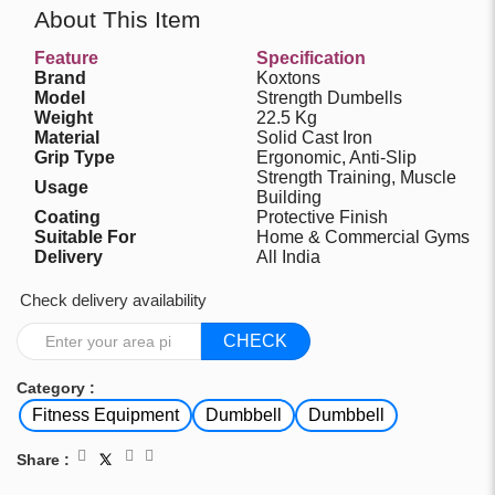
About This Item
Feature
Specification
Brand
Koxtons
Model
Strength Dumbells
Weight
22.5 Kg
Material
Solid Cast Iron
Grip Type
Ergonomic, Anti-Slip
Strength Training, Muscle
Usage
Building
Coating
Protective Finish
Suitable For
Home & Commercial Gyms
Delivery
All India
Check delivery availability
CHECK
Category :
Fitness Equipment
Dumbbell
Dumbbell
Share :