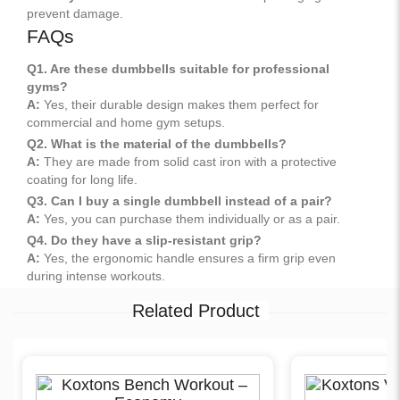
prevent damage.
FAQs
Q1. Are these dumbbells suitable for professional
gyms?
A:
Yes, their durable design makes them perfect for
commercial and home gym setups.
Q2. What is the material of the dumbbells?
A:
They are made from solid cast iron with a protective
coating for long life.
Q3. Can I buy a single dumbbell instead of a pair?
A:
Yes, you can purchase them individually or as a pair.
Q4. Do they have a slip-resistant grip?
A:
Yes, the ergonomic handle ensures a firm grip even
during intense workouts.
Related Product