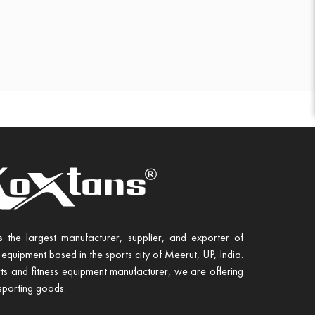
s the largest manufacturer, supplier, and exporter of
 equipment based in the sports city of Meerut, UP, India.
ts and fitness equipment manufacturer, we are offering
sporting goods.