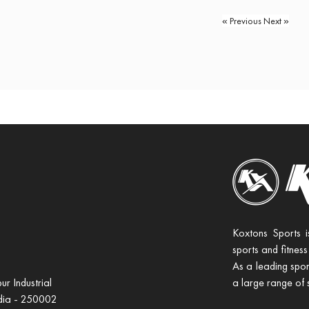
« Previous
Next »
Koxtons Sports i
sports and fitness
As a leading spor
r Industrial
a large range of 
ndia - 250002