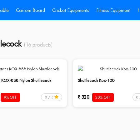
Table
Carrom Board
Cricket Equipments
Fitness Equipment
H
tlecock
(16 products)
s KOX-888 Nylon Shuttlecock
Shuttlecock Kox-100
320
9% OFF
20% OFF
0 / 5
0