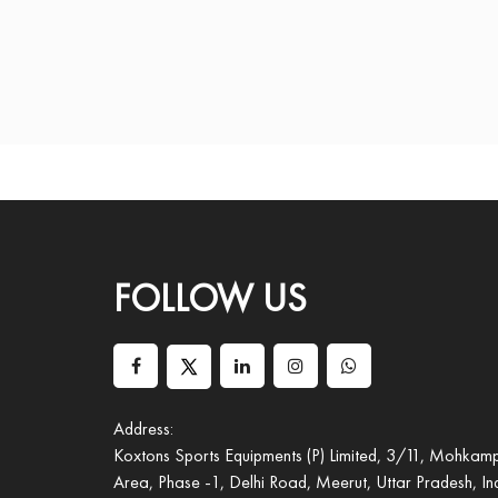
FOLLOW US
Address:
Koxtons Sports Equipments (P) Limited, 3/11, Mohkampu
Area, Phase -1, Delhi Road, Meerut, Uttar Pradesh, I