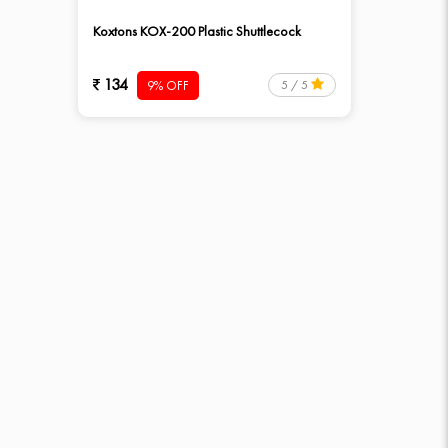
Koxtons KOX-200 Plastic Shuttlecock
134
9% OFF
5 / 5