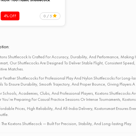
4% OFF
0 / 5
tion:
tons Shuttlecock Is Crafted For Accuracy, Durability, And Performance, Making It
mart, Our Shuttlecocks Are Designed To Deliver Stable Flight, Consistent Speed,
tive Matches.
r Feather Shuttlecocks For Professional Play And Nylon Shuttlecocks For Long-last
ls To Ensure Durability, Smooth Trajectory, And Proper Bounce, Giving Players A
or Schools, Academies, Clubs, And Professional Players, Koxtons Shuttlecocks Are T
 You’re Preparing For Casual Practice Sessions Or Intense Tournaments, Koxtons
fordable Prices, High Reliability, And All-India Delivery, Koxtonsmart Ensures 
uttle.
The Koxtons Shuttlecock — Built For Precision, Stability, And Long-lasting Play.