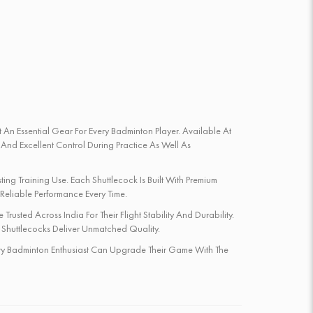
 An Essential Gear For Every Badminton Player. Available At
 And Excellent Control During Practice As Well As
ing Training Use. Each Shuttlecock Is Built With Premium
 Reliable Performance Every Time.
rusted Across India For Their Flight Stability And Durability.
 Shuttlecocks Deliver Unmatched Quality.
Every Badminton Enthusiast Can Upgrade Their Game With The