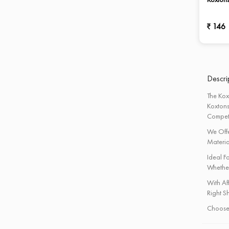
Sports Ball
Support Accessories
146
Table Tennis Table
Track & Field Athletics
Weight Lifting & Fitness
Descrip
The Kox
Koxtons
Competi
We Offe
Materia
Ideal F
Whether
With Af
Right Sh
Choose 