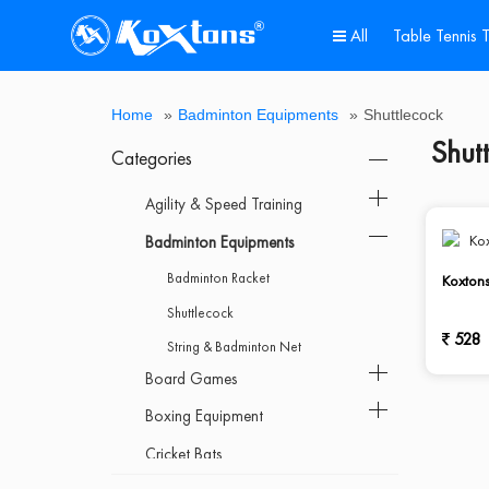
All
Table Tennis 
All
Agility
Badminton
Board
Boxing
Cricket
Cricket
Dumbbell
Fitness
Games
Goal
Gymnastic
Home
Hot
Kids
Multi-
Outdoor
Pickle
Roller
Sports
Support
Table
Track
Weight
Home
»
Badminton Equipments
»
Shuttlecock
&
Equipments
Games
Equipment
Bats
Equipments
Equipment
&
Post
Equipment
Gym
Deal
Scooter
Purpose
Gym
Ball
Skates
Ball
Accessories
Tennis
&
Lifting
Shut
Speed
Sportsold
&
Bench
Post
Table
Field
&
Categories
Training
Poles
Athletics
Fitness
Agility & Speed Training
Badminton Equipments
Badminton Racket
Koxton
Shuttlecock
528
String & Badminton Net
Board Games
Boxing Equipment
Cricket Bats