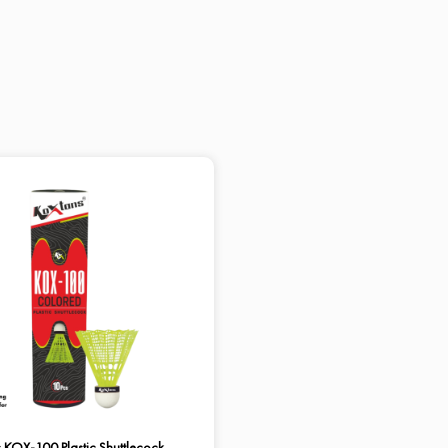
 KOX-100 Plastic Shuttlecock