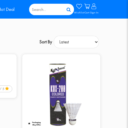
ot Deal
Wishlist
Cart
Sign In
Sort By
 / 5