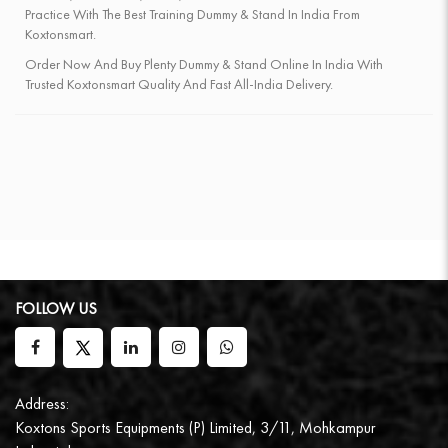
Practice With The Best Training Dummy & Stand In India From
Koxtonsmart.
Order Now And Buy Plenty Dummy & Stand Online In India With
Trusted Koxtonsmart Quality And Fast All-India Delivery.
FOLLOW US
Address:
Koxtons Sports Equipments (P) Limited, 3/11, Mohkampur