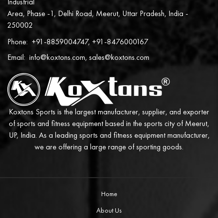
Industrial
Area, Phase -1, Delhi Road, Meerut, Uttar Pradesh, India -
250002
Phone:
+91-8859004747, +91-8476000167
Email:
info@koxtons.com, sales@koxtons.com
Koxtons Sports is the largest manufacturer, supplier, and exporter
of sports and fitness equipment based in the sports city of Meerut,
UP, India. As a leading sports and fitness equipment manufacturer,
we are offering a large range of sporting goods.
Home
About Us