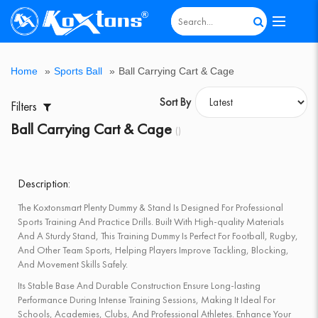
All
Agility
Badminton
Board
Boxing
Cricket
Cricket
Dumbbell
Fitness
Games
Goal
Gymnastic
Home
Hot
Kids
Multi-
Outdoor
Pickle
Roller
Sports
Support
Table
Track
Weight
Home
»
Sports Ball
»
Ball Carrying Cart & Cage
&
Equipments
Games
Equipment
Bats
Equipments
Equipment
&
Post
Equipment
Gym
Deal
Scooter
Purpose
Gym
Ball
Skates
Ball
Accessories
Tennis
&
Lifting
Speed
Sportsold
&
Bench
Post
Table
Field
&
Sort By
Filters
Training
Poles
Athletics
Fitness
Ball Carrying Cart & Cage
()
Description:
The Koxtonsmart Plenty Dummy & Stand Is Designed For Professional
Sports Training And Practice Drills. Built With High-quality Materials
And A Sturdy Stand, This Training Dummy Is Perfect For Football, Rugby,
And Other Team Sports, Helping Players Improve Tackling, Blocking,
And Movement Skills Safely.
Its Stable Base And Durable Construction Ensure Long-lasting
Performance During Intense Training Sessions, Making It Ideal For
Schools, Academies, Clubs, And Professional Athletes. Enhance Your