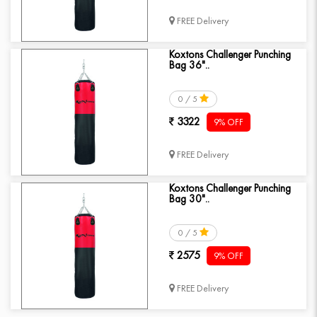
FREE Delivery
Koxtons Challenger Punching
Bag 36"..
0 / 5
3322
9% OFF
FREE Delivery
Koxtons Challenger Punching
Bag 30"..
0 / 5
2575
9% OFF
FREE Delivery