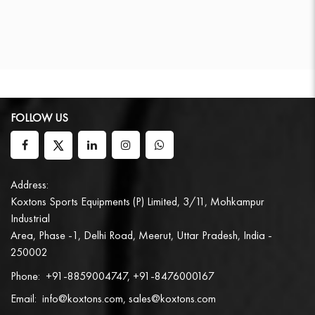
FOLLOW US
Address:
Koxtons Sports Equipments (P) Limited, 3/11, Mohkampur
Industrial
Area, Phase -1, Delhi Road, Meerut, Uttar Pradesh, India -
250002
Phone:
+91-8859004747, +91-8476000167
Email:
info@koxtons.com, sales@koxtons.com