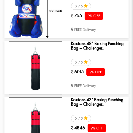
0 / 5
755
9% OFF
FREE Delivery
Koxtons 48" Boxing Punching
Bag – Challenger..
0 / 5
6015
9% OFF
FREE Delivery
Koxtons 42" Boxing Punching
Bag – Challenger..
0 / 5
4846
9% OFF