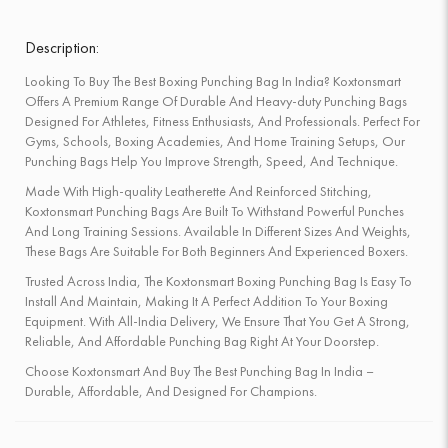
Description:
Looking To Buy The Best Boxing Punching Bag In India? Koxtonsmart
Offers A Premium Range Of Durable And Heavy-duty Punching Bags
Designed For Athletes, Fitness Enthusiasts, And Professionals. Perfect For
Gyms, Schools, Boxing Academies, And Home Training Setups, Our
Punching Bags Help You Improve Strength, Speed, And Technique.
Made With High-quality Leatherette And Reinforced Stitching,
Koxtonsmart Punching Bags Are Built To Withstand Powerful Punches
And Long Training Sessions. Available In Different Sizes And Weights,
These Bags Are Suitable For Both Beginners And Experienced Boxers.
Trusted Across India, The Koxtonsmart Boxing Punching Bag Is Easy To
Install And Maintain, Making It A Perfect Addition To Your Boxing
Equipment. With All-India Delivery, We Ensure That You Get A Strong,
Reliable, And Affordable Punching Bag Right At Your Doorstep.
Choose Koxtonsmart And Buy The Best Punching Bag In India –
Durable, Affordable, And Designed For Champions.