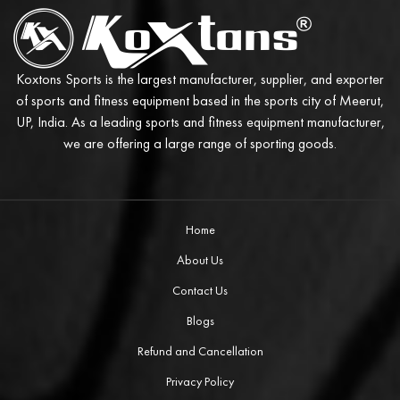
Koxtons Sports is the largest manufacturer, supplier, and exporter
of sports and fitness equipment based in the sports city of Meerut,
UP, India. As a leading sports and fitness equipment manufacturer,
we are offering a large range of sporting goods.
Home
About Us
Contact Us
Blogs
Refund and Cancellation
Privacy Policy