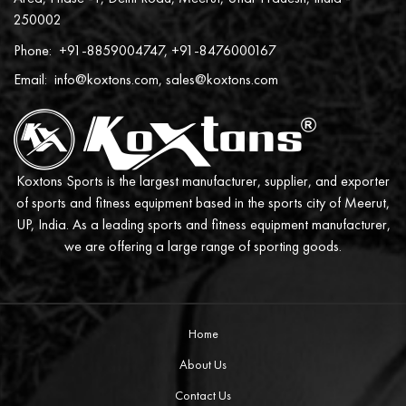
250002
Phone:
+91-8859004747, +91-8476000167
Email:
info@koxtons.com, sales@koxtons.com
Koxtons Sports is the largest manufacturer, supplier, and exporter
of sports and fitness equipment based in the sports city of Meerut,
UP, India. As a leading sports and fitness equipment manufacturer,
we are offering a large range of sporting goods.
Home
About Us
Contact Us