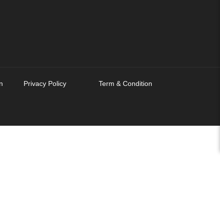
n
Privacy Policy
Term & Condition