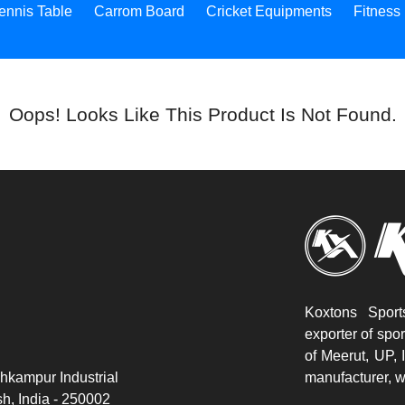
ennis Table
Carrom Board
Cricket Equipments
Fitness
Oops! Looks Like This Product Is Not Found.
Koxtons Sport
exporter of spo
of Meerut, UP, 
hkampur Industrial
manufacturer, w
h, India - 250002