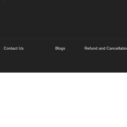
Contact Us
Blogs
Refund and Cancellatio