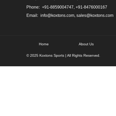
Phone:
+91-8859004747, +91-8476000167
Email:
info@koxtons.com, sales@koxtons.com
Home
About Us
© 2025 Koxtons Sports | All Rights Reserved.