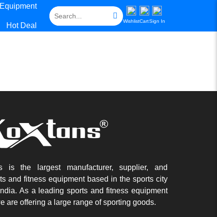
 Equipment
Wishlist
Cart
Sign In
Hot Deal
s is the largest manufacturer, supplier, and
rts and fitness equipment based in the sports city
India. As a leading sports and fitness equipment
e are offering a large range of sporting goods.