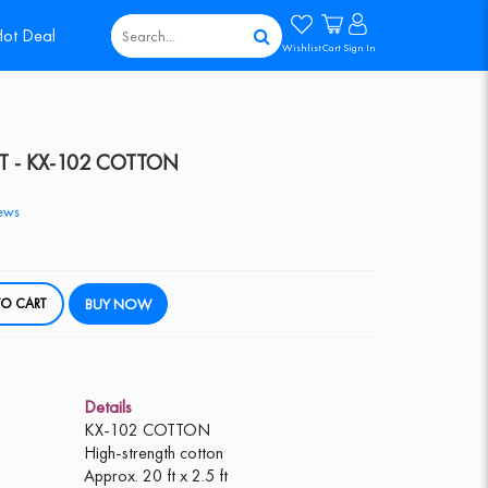
ot Deal
Wishlist
Cart
Sign In
T - KX-102 COTTON
ews
DD TO CART
BUY NOW
Details
KX-102 COTTON
High-strength cotton
Approx. 20 ft x 2.5 ft