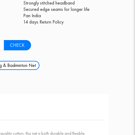
Strongly stitched headband
Secured edge seams for longer life
Pan India
14 days Return Policy
CHECK
ng & Badminton Net
ity cotton, this net is both durable and flexible,