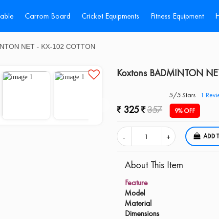
Table
Carrom Board
Cricket Equipments
Fitness Equipment
H
INTON NET - KX-102 COTTON
Koxtons BADMINTON NE
5/5 Stars
1
Revi
325
357
9% OFF
A
About This Item
Feature
Model
Material
Dimensions