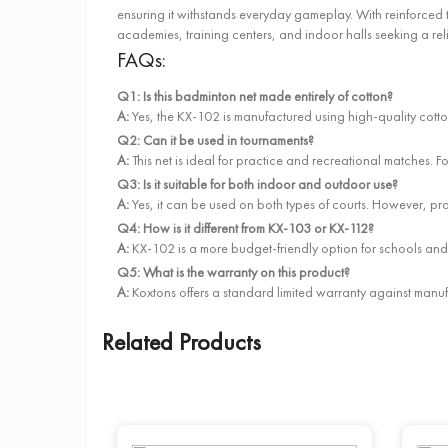
ensuring it withstands everyday gameplay. With reinforced to
academies, training centers, and indoor halls seeking a rel
FAQs:
Q1: Is this badminton net made entirely of cotton?
A:
Yes, the KX-102 is manufactured using high-quality cotto
Q2: Can it be used in tournaments?
A:
This net is ideal for practice and recreational matc
Q3: Is it suitable for both indoor and outdoor use?
A:
Yes, it can be used on both types of courts. However, pr
Q4: How is it different from KX-103 or KX-112?
A:
KX-102 is a more budget-friendly option for schools and
Q5: What is the warranty on this product?
A:
Koxtons offers a standard limited warranty against manufa
Related Products