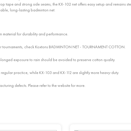
p tape and strong side seams, the KX-102 net offers easy setup and remains steady 
iable, long-lasting badminton net.
n material for durability and performance.
hes. For tournaments, check Koxtons BADMINTON NET - TOURNAMENT COTTON.
olonged exposure to rain should be avoided to preserve cotton quality.
 regular practice, while KX-103 and KX-112 are slightly more heavy-duty.
cturing defects. Please refer to the website for more.