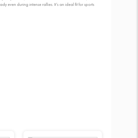
even during intense rallies. It’s an ideal fit for sports