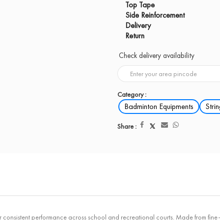
Top Tape
Side Reinforcement
Delivery
Return
Check delivery availability
Category :
Badminton Equipments
Stri
Share :
istent performance across school and recreational courts. Made from fine-qual