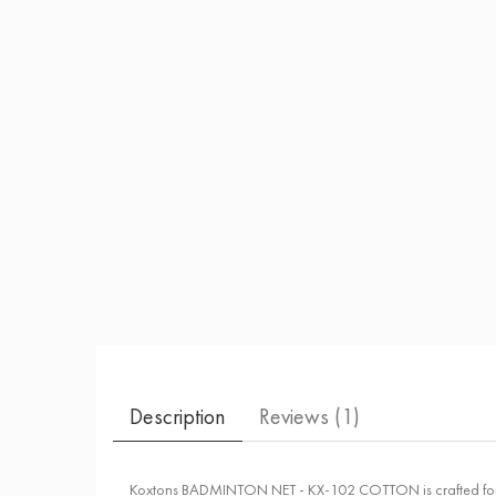
Description
Reviews (
1
)
Koxtons BADMINTON NET - KX-102 COTTON is crafted for cons