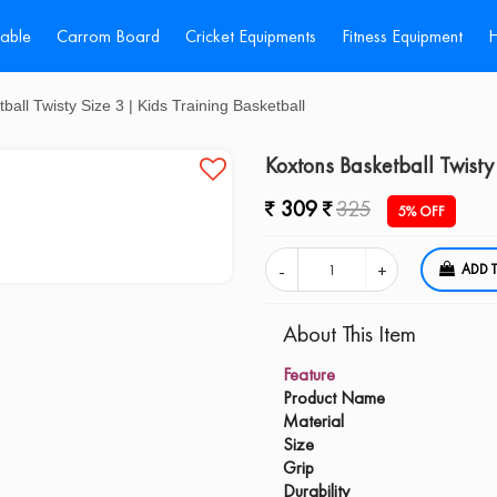
Table
Carrom Board
Cricket Equipments
Fitness Equipment
H
all Twisty Size 3 | Kids Training Basketball
Koxtons Basketball Twisty 
309
325
5% OFF
A
About This Item
Feature
Product Name
Material
Size
Grip
Durability