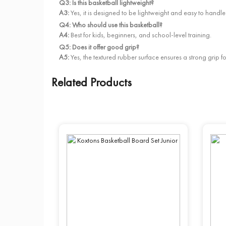
Q3: Is this basketball lightweight?
A3:
Yes, it is designed to be lightweight and easy to handle
Q4: Who should use this basketball?
A4:
Best for kids, beginners, and school-level training.
Q5: Does it offer good grip?
A5:
Yes, the textured rubber surface ensures a strong grip f
Related Products