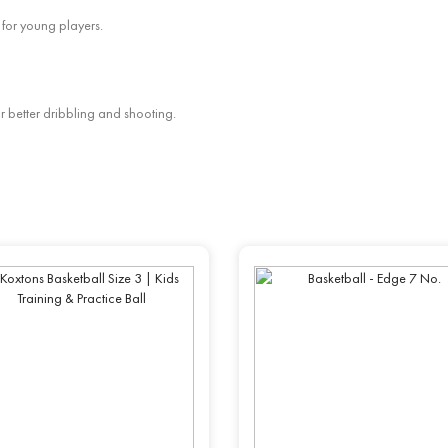
 for young players.
or better dribbling and shooting.