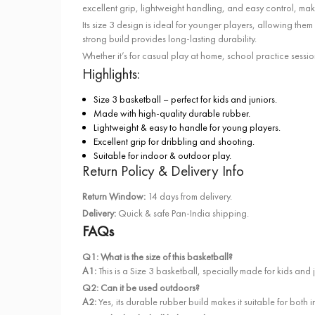
excellent grip, lightweight handling, and easy control, maki
Its size 3 design is ideal for younger players, allowing the
strong build provides long-lasting durability.
Whether it’s for casual play at home, school practice sessi
Highlights:
Size 3 basketball – perfect for kids and juniors.
Made with high-quality durable rubber.
Lightweight & easy to handle for young players.
Excellent grip for dribbling and shooting.
Suitable for indoor & outdoor play.
Return Policy & Delivery Info
Return Window:
14 days from delivery.
Delivery:
Quick & safe Pan-India shipping.
FAQs
Q1: What is the size of this basketball?
A1:
This is a Size 3 basketball, specially made for kids and 
Q2: Can it be used outdoors?
A2:
Yes, its durable rubber build makes it suitable for both