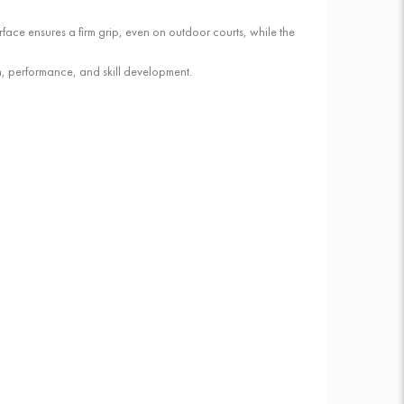
rface ensures a firm grip, even on outdoor courts, while the
un, performance, and skill development.