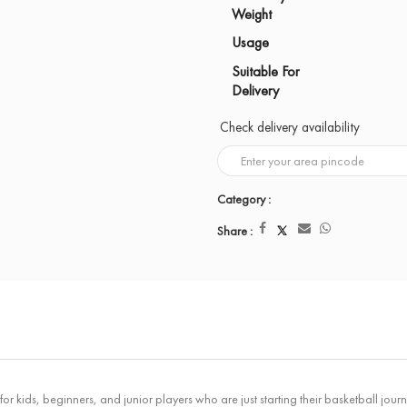
Weight
Usage
Suitable For
Delivery
Check delivery availability
Category :
Share :
r kids, beginners, and junior players who are just starting their basketball journe