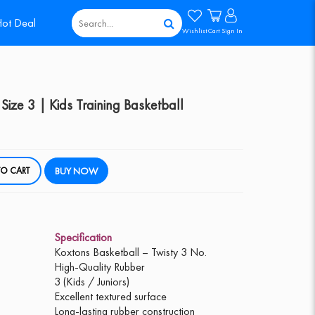
ot Deal
Wishlist
Cart
Sign In
Size 3 | Kids Training Basketball
DD TO CART
BUY NOW
Specification
Koxtons Basketball – Twisty 3 No.
High-Quality Rubber
3 (Kids / Juniors)
Excellent textured surface
Long-lasting rubber construction