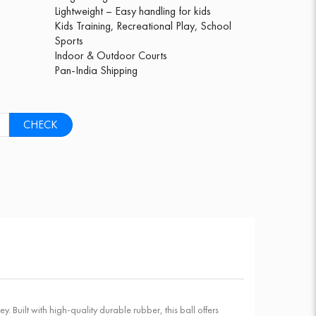
Lightweight – Easy handling for kids
Kids Training, Recreational Play, School
Sports
Indoor & Outdoor Courts
Pan-India Shipping
CHECK
y. Built with high-quality durable rubber, this ball offers