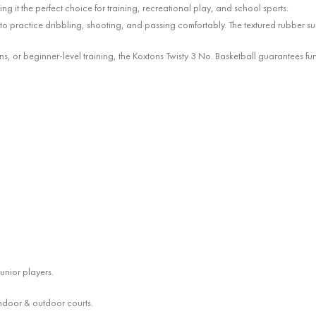
ng it the perfect choice for training, recreational play, and school sports.
m to practice dribbling, shooting, and passing comfortably. The textured rubber su
ons, or beginner-level training, the Koxtons Twisty 3 No. Basketball guarantees f
junior players.
 indoor & outdoor courts.