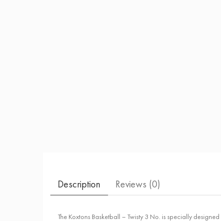
Description
Reviews (
0
)
The Koxtons Basketball – Twisty 3 No. is specially designed fo