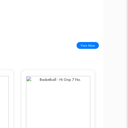
View More