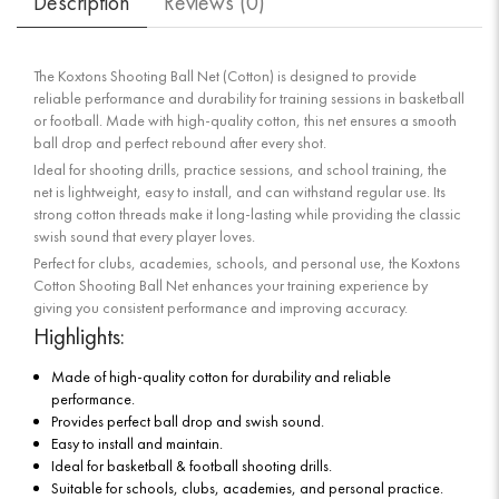
Description
Reviews (
0
)
The Koxtons Shooting Ball Net (Cotton) is designed to provide
reliable performance and durability for training sessions in basketball
or football. Made with high-quality cotton, this net ensures a smooth
ball drop and perfect rebound after every shot.
Ideal for shooting drills, practice sessions, and school training, the
net is lightweight, easy to install, and can withstand regular use. Its
strong cotton threads make it long-lasting while providing the classic
swish sound that every player loves.
Perfect for clubs, academies, schools, and personal use, the Koxtons
Cotton Shooting Ball Net enhances your training experience by
giving you consistent performance and improving accuracy.
Highlights:
Made of high-quality cotton for durability and reliable
performance.
Provides perfect ball drop and swish sound.
Easy to install and maintain.
Ideal for basketball & football shooting drills.
Suitable for schools, clubs, academies, and personal practice.