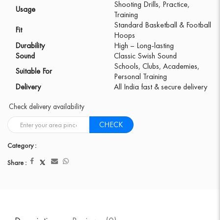
Shooting Drills, Practice,
Usage
Training
Standard Basketball & Football
Fit
Hoops
Durability
High – Long-lasting
Sound
Classic Swish Sound
Schools, Clubs, Academies,
Suitable For
Personal Training
Delivery
All India fast & secure delivery
Check delivery availability
CHECK
Category :
Share :