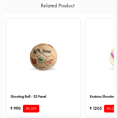
Related Product
Shooting Ball - 32 Panel
Koxtons Shooting B
990
1205
4% OFF
8% OFF