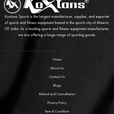
Koxtons Sports is the largest manufacturer, supplier, and exporter
of sports and fitness equipment based in the sports city of Meerut,
UP, India. As a leading sports and fitness equipment manufacturer,
we are offering a large range of sporting goods.
Home
About Us
Contact Us
Blogs
Refund and Cancellation
Privacy Policy
Term & Condition