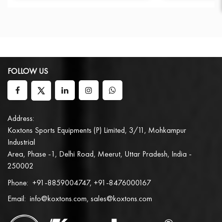
FOLLOW US
Address:
Koxtons Sports Equipments (P) Limited, 3/11, Mohkampur
Industrial
Area, Phase -1, Delhi Road, Meerut, Uttar Pradesh, India -
250002
Phone:
+91-8859004747, +91-8476000167
Email:
info@koxtons.com, sales@koxtons.com