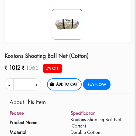
Koxtons Shooting Ball Net (Cotton)
1012
1065
5% OFF
ADD TO CART
BUY NOW
About This Item
Feature
Specification
Koxtons Shooting Ball Net
Product Name
(Cotton)
Material
Durable Cotton