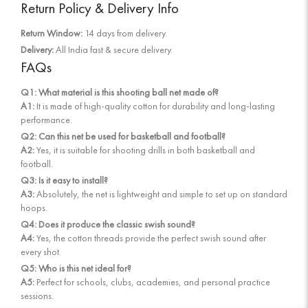
Return Policy & Delivery Info
Return Window:
14 days from delivery.
Delivery:
All India fast & secure delivery.
FAQs
Q1: What material is this shooting ball net made of?
A1:
It is made of high-quality cotton for durability and long-lasting
performance.
Q2: Can this net be used for basketball and football?
A2:
Yes, it is suitable for shooting drills in both basketball and
football.
Q3: Is it easy to install?
A3:
Absolutely, the net is lightweight and simple to set up on standard
hoops.
Q4: Does it produce the classic swish sound?
A4:
Yes, the cotton threads provide the perfect swish sound after
every shot.
Q5: Who is this net ideal for?
A5:
Perfect for schools, clubs, academies, and personal practice
sessions.