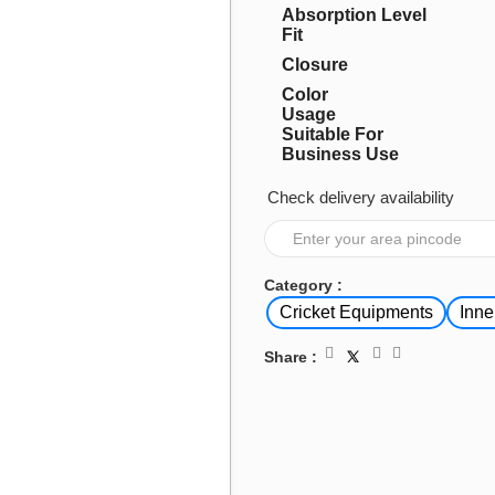
Absorption Level
Fit
Closure
Color
Usage
Suitable For
Business Use
Check delivery availability
Category :
Cricket Equipments
Inne
Share :