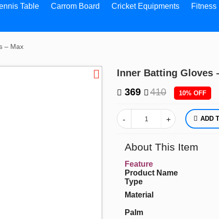
ennis Table
Carrom Board
Cricket Equipments
Fitness
es – Max
Inner Batting Gloves
369
410
10% OFF
A
About This Item
Feature
Product Name
Type
Material
Palm