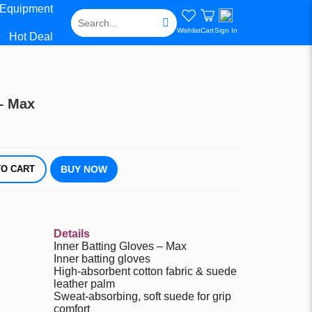
 Equipment
Wishlist
Cart
Sign In
Hot Deal
 – Max
DD TO CART
BUY NOW
Details
Inner Batting Gloves – Max
Inner batting gloves
High-absorbent cotton fabric & suede
leather palm
Sweat-absorbing, soft suede for grip
comfort