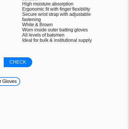
High moisture absorption
Ergonomic fit with finger flexibility
Secure wrist strap with adjustable
fastening
White & Brown
Worn inside outer batting gloves
All levels of batsmen
Ideal for bulk & institutional supply
CHECK
r Gloves