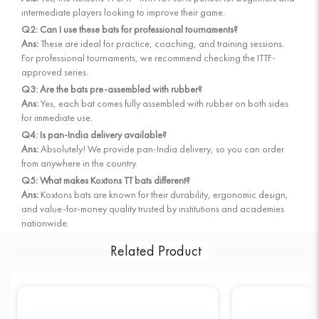
intermediate players looking to improve their game.
Q2: Can I use these bats for professional tournaments?
Ans:
These are ideal for practice, coaching, and training sessions.
For professional tournaments, we recommend checking the ITTF-
approved series.
Q3: Are the bats pre-assembled with rubber?
Ans:
Yes, each bat comes fully assembled with rubber on both sides
for immediate use.
Q4: Is pan-India delivery available?
Ans:
Absolutely! We provide pan-India delivery, so you can order
from anywhere in the country.
Q5: What makes Koxtons TT bats different?
Ans:
Koxtons bats are known for their durability, ergonomic design,
and value-for-money quality trusted by institutions and academies
nationwide.
Related Product