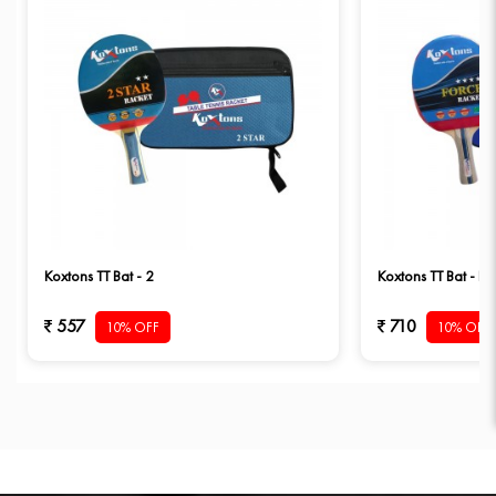
Koxtons TT Bat - 2
Koxtons TT Bat - Fo
557
710
10% OFF
10% OFF