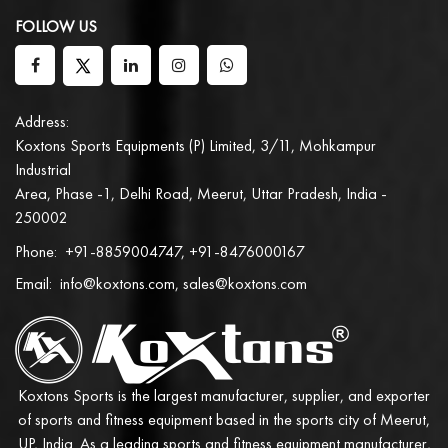
FOLLOW US
Address:
Koxtons Sports Equipments (P) Limited, 3/11, Mohkampur
Industrial
Area, Phase -1, Delhi Road, Meerut, Uttar Pradesh, India -
250002
Phone:
+91-8859004747, +91-8476000167
Email:
info@koxtons.com, sales@koxtons.com
Koxtons Sports is the largest manufacturer, supplier, and exporter
of sports and fitness equipment based in the sports city of Meerut,
UP, India. As a leading sports and fitness equipment manufacturer,