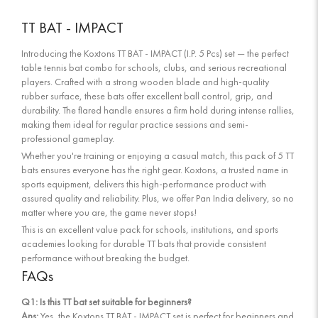
TT BAT - IMPACT
Introducing the Koxtons TT BAT - IMPACT (I.P. 5 Pcs) set — the perfect
table tennis bat combo for schools, clubs, and serious recreational
players. Crafted with a strong wooden blade and high-quality
rubber surface, these bats offer excellent ball control, grip, and
durability. The flared handle ensures a firm hold during intense rallies,
making them ideal for regular practice sessions and semi-
professional gameplay.
Whether you're training or enjoying a casual match, this pack of 5 TT
bats ensures everyone has the right gear. Koxtons, a trusted name in
sports equipment, delivers this high-performance product with
assured quality and reliability. Plus, we offer Pan India delivery, so no
matter where you are, the game never stops!
This is an excellent value pack for schools, institutions, and sports
academies looking for durable TT bats that provide consistent
performance without breaking the budget.
FAQs
Q1: Is this TT bat set suitable for beginners?
Ans:
Yes, the Koxtons TT BAT - IMPACT set is perfect for beginners and