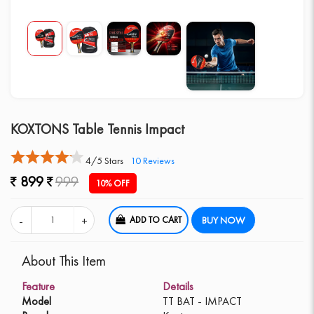
KOXTONS Table Tennis Impact
4/5 Stars
10
Reviews
899
999
10% OFF
ADD TO CART
BUY NOW
About This Item
Feature
Details
Model
TT BAT - IMPACT