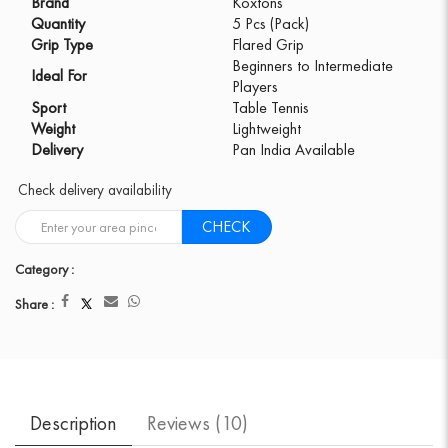
Brand
Koxtons
Quantity
5 Pcs (Pack)
Grip Type
Flared Grip
Beginners to Intermediate
Ideal For
Players
Sport
Table Tennis
Weight
Lightweight
Delivery
Pan India Available
Check delivery availability
CHECK
Category :
Share :
Description
Reviews (
10
)