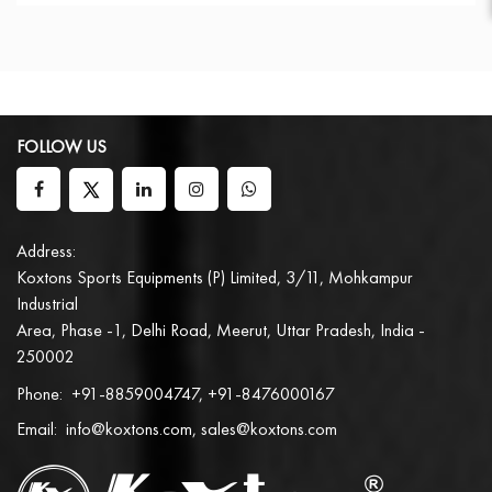
FOLLOW US
Address:
Koxtons Sports Equipments (P) Limited, 3/11, Mohkampur
Industrial
Area, Phase -1, Delhi Road, Meerut, Uttar Pradesh, India -
250002
Phone:
+91-8859004747, +91-8476000167
Email:
info@koxtons.com, sales@koxtons.com