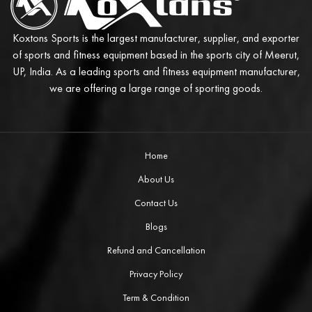
Koxtons Sports is the largest manufacturer, supplier, and exporter
of sports and fitness equipment based in the sports city of Meerut,
UP, India. As a leading sports and fitness equipment manufacturer,
we are offering a large range of sporting goods.
Home
About Us
Contact Us
Blogs
Refund and Cancellation
Privacy Policy
Term & Condition