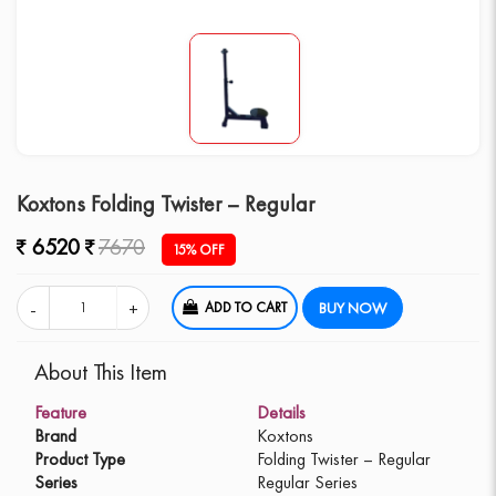
Koxtons Folding Twister – Regular
6520
7670
15% OFF
ADD TO CART
BUY NOW
About This Item
Feature
Details
Brand
Koxtons
Product Type
Folding Twister – Regular
Series
Regular Series