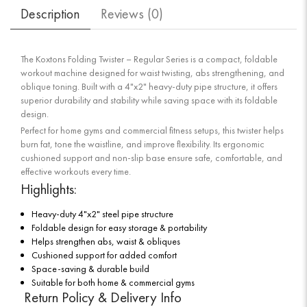
Description
Reviews (
0
)
The Koxtons Folding Twister – Regular Series is a compact, foldable
workout machine designed for waist twisting, abs strengthening, and
oblique toning. Built with a 4"x2" heavy-duty pipe structure, it offers
superior durability and stability while saving space with its foldable
design.
Perfect for home gyms and commercial fitness setups, this twister helps
burn fat, tone the waistline, and improve flexibility. Its ergonomic
cushioned support and non-slip base ensure safe, comfortable, and
effective workouts every time.
Highlights:
Heavy-duty 4"x2" steel pipe structure
Foldable design for easy storage & portability
Helps strengthen abs, waist & obliques
Cushioned support for added comfort
Space-saving & durable build
Suitable for both home & commercial gyms
Return Policy & Delivery Info