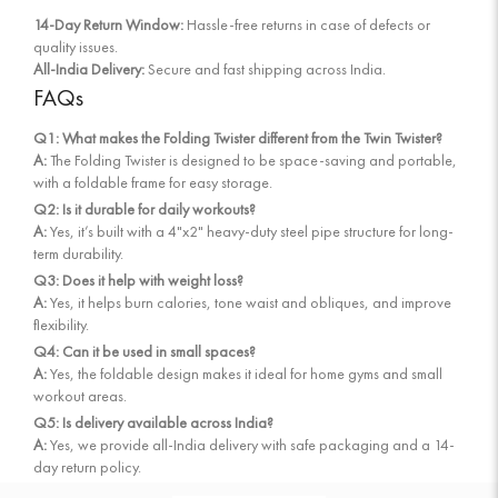
14-Day Return Window:
Hassle-free returns in case of defects or
quality issues.
All-India Delivery:
Secure and fast shipping across India.
FAQs
Q1: What makes the Folding Twister different from the Twin Twister?
A:
The Folding Twister is designed to be space-saving and portable,
with a foldable frame for easy storage.
Q2: Is it durable for daily workouts?
A:
Yes, it’s built with a 4"x2" heavy-duty steel pipe structure for long-
term durability.
Q3: Does it help with weight loss?
A:
Yes, it helps burn calories, tone waist and obliques, and improve
flexibility.
Q4: Can it be used in small spaces?
A:
Yes, the foldable design makes it ideal for home gyms and small
workout areas.
Q5: Is delivery available across India?
A:
Yes, we provide all-India delivery with safe packaging and a 14-
day return policy.