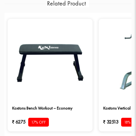
Related Product
Koxtons Bench Workout – Economy
Koxtons Vertical D
6275
32513
17% OFF
18% O