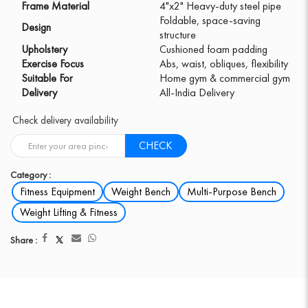
Frame Material
4"x2" Heavy-duty steel pipe
Foldable, space-saving
Design
structure
Upholstery
Cushioned foam padding
Exercise Focus
Abs, waist, obliques, flexibility
Suitable For
Home gym & commercial gym
Delivery
All-India Delivery
Check delivery availability
CHECK
Category :
Fitness Equipment
Weight Bench
Multi-Purpose Bench
Weight Lifting & Fitness
Share :