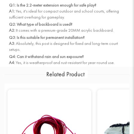
Q1: Is the 2.2-meter extension enough for safe play?
A1:
Yes, it's ideal for compact outdoor and school courts, offering
sufficient overhang for gameplay.
Q2: What type of backboard is used?
A2:
It comes with a premium-grade 20MM acrylic backboard.
Q3: Is this suitable for permanent installation?
A3:
Absolutely, this post is designed for fixed and long-term court
setups.
Q4: Can it withstand rain and sun exposure?
A4:
Yes, it is weatherproof and rust-resistant for year-round use.
Related Product