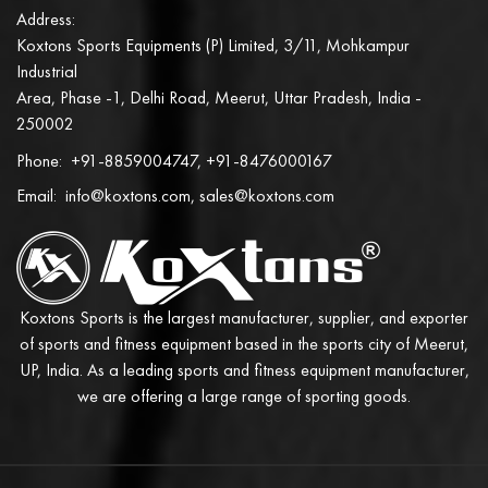
Address:
Koxtons Sports Equipments (P) Limited, 3/11, Mohkampur
Industrial
Area, Phase -1, Delhi Road, Meerut, Uttar Pradesh, India -
250002
Phone:
+91-8859004747, +91-8476000167
Email:
info@koxtons.com, sales@koxtons.com
Koxtons Sports is the largest manufacturer, supplier, and exporter
of sports and fitness equipment based in the sports city of Meerut,
UP, India. As a leading sports and fitness equipment manufacturer,
we are offering a large range of sporting goods.