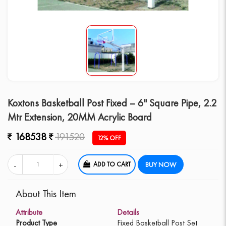
Koxtons Basketball Post Fixed – 6" Square Pipe, 2.2
Mtr Extension, 20MM Acrylic Board
168538
191520
12% OFF
ADD TO CART
BUY NOW
About This Item
Attribute
Details
Product Type
Fixed Basketball Post Set