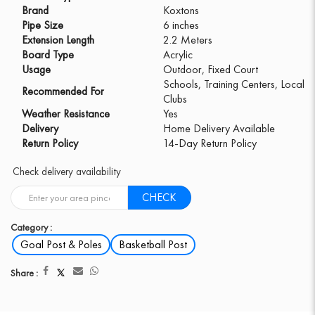
Brand
Koxtons
Pipe Size
6 inches
Extension Length
2.2 Meters
Board Type
Acrylic
Usage
Outdoor, Fixed Court
Schools, Training Centers, Local
Recommended For
Clubs
Weather Resistance
Yes
Delivery
Home Delivery Available
Return Policy
14-Day Return Policy
Check delivery availability
CHECK
Category :
Goal Post & Poles
Basketball Post
Share :