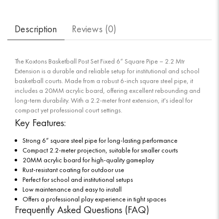
Description
Reviews (
0
)
The Koxtons Basketball Post Set Fixed 6” Square Pipe – 2.2 Mtr
Extension is a durable and reliable setup for institutional and school
basketball courts. Made from a robust 6-inch square steel pipe, it
includes a 20MM acrylic board, offering excellent rebounding and
long-term durability. With a 2.2-meter front extension, it's ideal for
compact yet professional court settings.
Key Features:
Strong 6” square steel pipe for long-lasting performance
Compact 2.2-meter projection, suitable for smaller courts
20MM acrylic board for high-quality gameplay
Rust-resistant coating for outdoor use
Perfect for school and institutional setups
Low maintenance and easy to install
Offers a professional play experience in tight spaces
Frequently Asked Questions (FAQ)