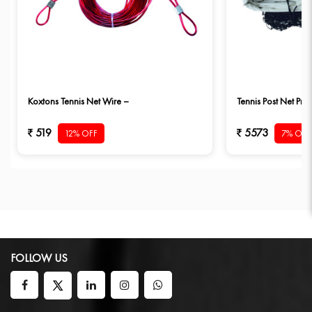
Koxtons Tennis Net Wire –
Tennis Post Net Pro 
519
5573
12% OFF
7% OFF
FOLLOW US