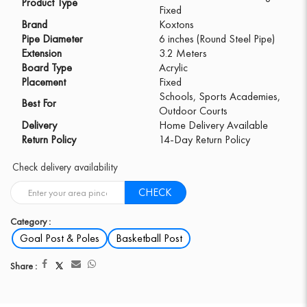
Product Type
Fixed
Brand
Koxtons
Pipe Diameter
6 inches (Round Steel Pipe)
Extension
3.2 Meters
Board Type
Acrylic
Placement
Fixed
Schools, Sports Academies,
Best For
Outdoor Courts
Delivery
Home Delivery Available
Return Policy
14-Day Return Policy
Check delivery availability
CHECK
Category :
Goal Post & Poles
Basketball Post
Share :