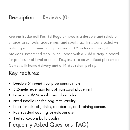
Description
Reviews (
0
)
Koxtons Basketball Post Set Regular Fixed is a durable and reliable
choice for schools, academies, and sports facilities. Constructed with
a strong 6-inch round steel pipe and a 3.2-meter extension, it
provides unmatched stability. Equipped with a 20MM acrylic board
for professional-level practice. Easy installation with fixed placement.
Comes with home delivery and a 14-day return policy.
Key Features:
Durable 6” round steel pipe construction
3.2-meter extension for optimum court placement
Premium 20MM acrylic board included
Fixed installation for long-term stability
Ideal for schools, clubs, academies, and training centers
Rust-resistant coating for outdoor use
Trusted Koxtons build quality
Frequently Asked Questions (FAQ)