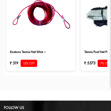
Koxtons Tennis Net Wire –
Tennis Post Net Pro 
519
5573
12% OFF
7% OFF
FOLLOW US