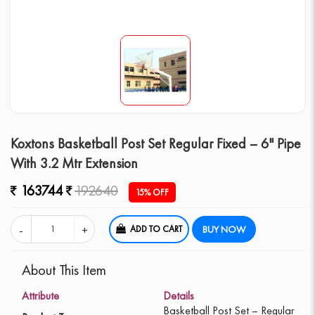
Koxtons Basketball Post Set Regular Fixed – 6" Pipe
With 3.2 Mtr Extension
163744
192640
15% OFF
ADD TO CART
BUY NOW
About This Item
Attribute
Details
Basketball Post Set – Regular