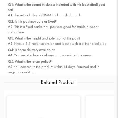
Q1: What is the board thickness included with this basketball post
set?
A1:
The set includes a 20MM thick acrylic board.
Q2: Is this post movable or fixed?
A2:
This is a fixed basketball post designed for stable outdoor
installation.
Q3: What is the height and extension of the post?
A3:
It has a 3.2-meter extension and is built with a 6-inch steel pipe.
Q4: Is home delivery available?
A4:
Yes, we offer home delivery across serviceable areas.
Q5: What is the return policy?
A5:
You can return the product within 14 days if unused and in
original condition.
Related Product