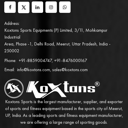
Address:
Koxtons Sports Equipments (P) Limited, 3/11, Mohkampur
Industrial
Area, Phase -1, Delhi Road, Meerut, Uttar Pradesh, India -
250002
Phone:
+91-8859004747, +91-8476000167
Email:
info@koxtons.com, sales@koxtons.com
Koxtons Sports is the largest manufacturer, supplier, and exporter
of sports and fitness equipment based in the sports city of Meerut,
UP, India. As a leading sports and fitness equipment manufacturer,
we are offering a large range of sporting goods.