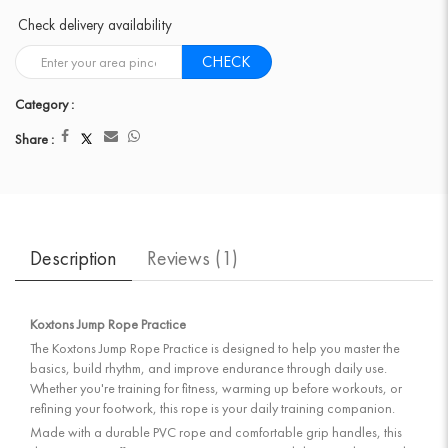
Check delivery availability
CHECK
Category :
Share :
Description
Reviews (
1
)
Koxtons Jump Rope Practice
The Koxtons Jump Rope Practice is designed to help you master the
basics, build rhythm, and improve endurance through daily use.
Whether you're training for fitness, warming up before workouts, or
refining your footwork, this rope is your daily training companion.
Made with a durable PVC rope and comfortable grip handles, this