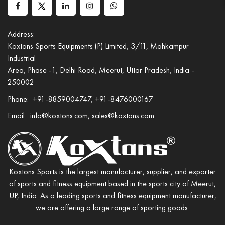
Address:
Koxtons Sports Equipments (P) Limited, 3/11, Mohkampur
Industrial
Area, Phase -1, Delhi Road, Meerut, Uttar Pradesh, India -
250002
Phone:
+91-8859004747, +91-8476000167
Email:
info@koxtons.com, sales@koxtons.com
Koxtons Sports is the largest manufacturer, supplier, and exporter
of sports and fitness equipment based in the sports city of Meerut,
UP, India. As a leading sports and fitness equipment manufacturer,
we are offering a large range of sporting goods.