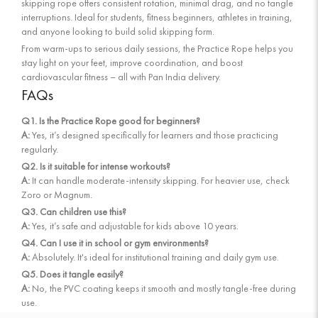
skipping rope offers consistent rotation, minimal drag, and no tangle
interruptions. Ideal for students, fitness beginners, athletes in training,
and anyone looking to build solid skipping form.
From warm-ups to serious daily sessions, the Practice Rope helps you
stay light on your feet, improve coordination, and boost
cardiovascular fitness – all with Pan India delivery.
FAQs
Q1. Is the Practice Rope good for beginners?
A:
Yes, it’s designed specifically for learners and those practicing
regularly.
Q2. Is it suitable for intense workouts?
A:
It can handle moderate-intensity skipping. For heavier use, check
Zoro or Magnum.
Q3. Can children use this?
A:
Yes, it’s safe and adjustable for kids above 10 years.
Q4. Can I use it in school or gym environments?
A:
Absolutely. It's ideal for institutional training and daily gym use.
Q5. Does it tangle easily?
A:
No, the PVC coating keeps it smooth and mostly tangle-free during
use.