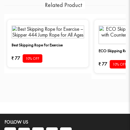
Related Product
Best Skipping Rope For Exercise
ECO Skipping Rope
77
10% OFF
77
10% OFF
FOLLOW US