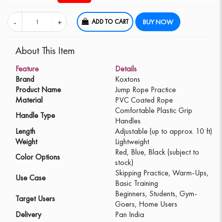
ADD TO CART
BUY NOW
About This Item
Feature
Details
Brand
Koxtons
Product Name
Jump Rope Practice
Material
PVC Coated Rope
Comfortable Plastic Grip
Handle Type
Handles
Length
Adjustable (up to approx. 10 ft)
Weight
Lightweight
Red, Blue, Black (subject to
Color Options
stock)
Skipping Practice, Warm-Ups,
Use Case
Basic Training
Beginners, Students, Gym-
Target Users
Goers, Home Users
Delivery
Pan India