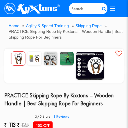
All
Home
»
Agility & Speed Training
»
Skipping Rope
»
Agility
Badminton
Board
Boxing
Cricket
Cricket
Dumbbell
Fitness
Games
Goal
Gymnastic
Home
Hot
Kids
Multi-
Outdoor
Pickle
Roller
Sports
Support
Table
Track
Weight
PRACTICE Skipping Rope By Koxtons – Wooden Handle | Best
&
Equipments
Games
Equipment
Bats
Equipments
Equipment
&
Post
Equipment
Gym
Deal
Scooter
Purpose
Gym
Ball
Skates
Ball
Accessories
Tennis
&
Lifting
Skipping Rope For Beginners
Speed
Sportsold
&
Bench
Post
Table
Field
&
Training
Poles
Athletics
Fitness
PRACTICE Skipping Rope By Koxtons – Wooden
Handle | Best Skipping Rope For Beginners
5/5 Stars
1
Reviews
113
125
10% OFF