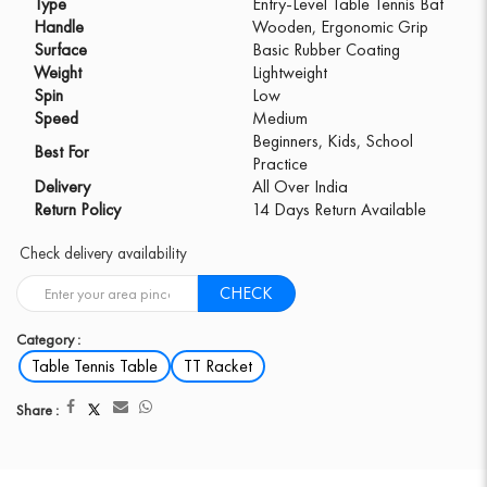
Type
Entry-Level Table Tennis Bat
Handle
Wooden, Ergonomic Grip
Surface
Basic Rubber Coating
Weight
Lightweight
Spin
Low
Speed
Medium
Beginners, Kids, School
Best For
Practice
Delivery
All Over India
Return Policy
14 Days Return Available
Check delivery availability
CHECK
Category :
Table Tennis Table
TT Racket
Share :