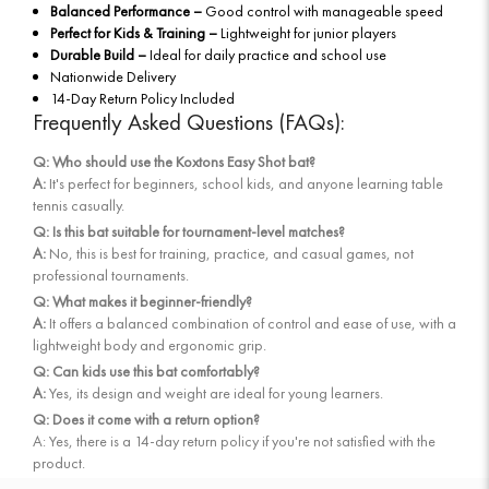
Balanced Performance –
Good control with manageable speed
Perfect for Kids & Training –
Lightweight for junior players
Durable Build –
Ideal for daily practice and school use
Nationwide Delivery
14-Day Return Policy Included
Frequently Asked Questions (FAQs):
Q: Who should use the Koxtons Easy Shot bat?
A:
It's perfect for beginners, school kids, and anyone learning table
tennis casually.
Q: Is this bat suitable for tournament-level matches?
A:
No, this is best for training, practice, and casual games, not
professional tournaments.
Q: What makes it beginner-friendly?
A:
It offers a balanced combination of control and ease of use, with a
lightweight body and ergonomic grip.
Q: Can kids use this bat comfortably?
A:
Yes, its design and weight are ideal for young learners.
Q: Does it come with a return option?
A: Yes, there is a 14-day return policy if you're not satisfied with the
product.