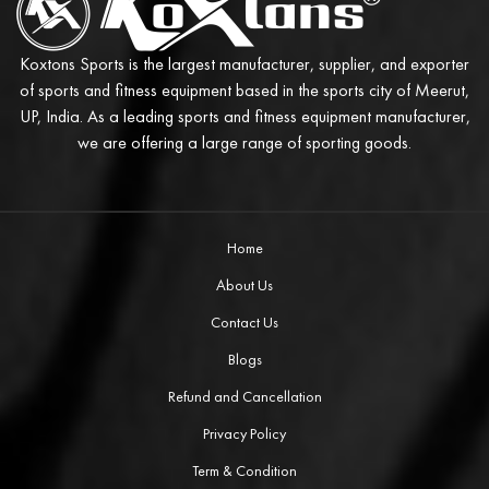
Koxtons Sports is the largest manufacturer, supplier, and exporter
of sports and fitness equipment based in the sports city of Meerut,
UP, India. As a leading sports and fitness equipment manufacturer,
we are offering a large range of sporting goods.
Home
About Us
Contact Us
Blogs
Refund and Cancellation
Privacy Policy
Term & Condition