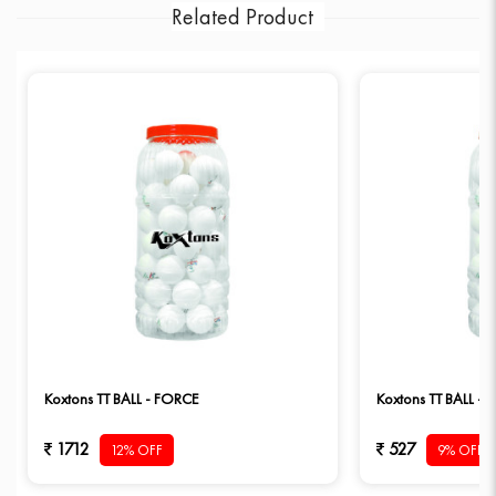
Related Product
Koxtons TT BALL - FORCE
Koxtons TT BALL – 
1712
527
12% OFF
9% OFF