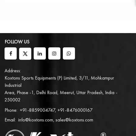
FOLLOW US
Address:
Koxtons Sports Equipments (P) Limited, 3/11, Mohkampur
Industrial
Area, Phase -1, Delhi Road, Meerut, Uttar Pradesh, India -
250002
Phone:
+91-8859004747, +91-8476000167
Email:
info@koxtons.com, sales@koxtons.com