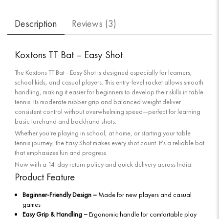
Description
Reviews (
3
)
Koxtons TT Bat – Easy Shot
The Koxtons TT Bat - Easy Shot is designed especially for learners,
school kids, and casual players. This entry-level racket allows smooth
handling, making it easier for beginners to develop their skills in table
tennis. Its moderate rubber grip and balanced weight deliver
consistent control without overwhelming speed—perfect for learning
basic forehand and backhand shots.
Whether you're playing in school, at home, or starting your table
tennis journey, the Easy Shot makes every shot count. It’s a reliable bat
that emphasizes fun and progress.
Now with a 14-day return policy and quick delivery across India.
Product Feature
Beginner-Friendly Design –
Made for new players and casual
games
Easy Grip & Handling –
Ergonomic handle for comfortable play