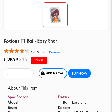
Koxtons TT Bat - Easy Shot
4/5 Stars
3
Reviews
285
335
15% OFF
ADD TO CART
BUY NOW
About This Item
Specification
Details
Model
TT Bat - Easy Shot
Brand
Koxtons