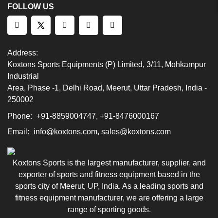
FOLLOW US
Address:
Koxtons Sports Equipments (P) Limited, 3/11, Mohkampur
Industrial
Area, Phase -1, Delhi Road, Meerut, Uttar Pradesh, India -
250002
Phone:
+91-8859004747, +91-8476000167
Email:
info@koxtons.com, sales@koxtons.com
Koxtons Sports is the largest manufacturer, supplier, and
exporter of sports and fitness equipment based in the
sports city of Meerut, UP, India. As a leading sports and
fitness equipment manufacturer, we are offering a large
range of sporting goods.