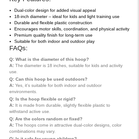
Dual-color design for added visual appeal
18-inch diameter – ideal for kids and light training use
Durable and flexible plastic construction
Encourages motor skills, coordination, and physical activity
Premium quality finish for long-term use
Suitable for both indoor and outdoor play
FAQs:
Q: What is the diameter of this hoop?
A:
The diameter is 18 inches, suitable for kids and activity
use.
Q: Can this hoop be used outdoors?
A:
Yes, it’s suitable for both indoor and outdoor
environments.
Q: Is the hoop flexible or rigid?
A:
It is made from durable, slightly flexible plastic to
withstand active use.
Q: Are the colors random or fixed?
A:
The hoops come in attractive dual-color designs, color
combinations may vary.
Q: Is it safe for young children?