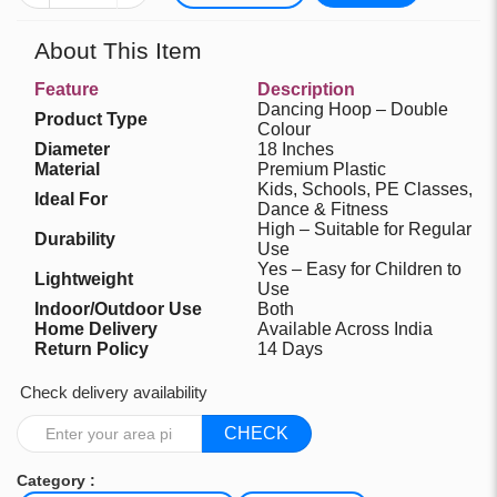
About This Item
Feature
Description
Dancing Hoop – Double
Product Type
Colour
Diameter
18 Inches
Material
Premium Plastic
Kids, Schools, PE Classes,
Ideal For
Dance & Fitness
High – Suitable for Regular
Durability
Use
Yes – Easy for Children to
Lightweight
Use
Indoor/Outdoor Use
Both
Home Delivery
Available Across India
Return Policy
14 Days
Check delivery availability
CHECK
Category :