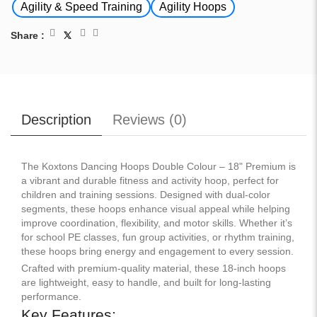
Agility & Speed Training
Agility Hoops
Share :
Description
Reviews (
0
)
The Koxtons Dancing Hoops Double Colour – 18" Premium is
a vibrant and durable fitness and activity hoop, perfect for
children and training sessions. Designed with dual-color
segments, these hoops enhance visual appeal while helping
improve coordination, flexibility, and motor skills. Whether it’s
for school PE classes, fun group activities, or rhythm training,
these hoops bring energy and engagement to every session.
Crafted with premium-quality material, these 18-inch hoops
are lightweight, easy to handle, and built for long-lasting
performance.
Key Features: