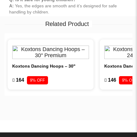
A:
Yes, the edges are smooth and it’s designed for safe
handling by children.
Related Product
Koxtons Dancing Hoops – 30"
Koxtons Danci
164
146
9% OFF
9% OFF