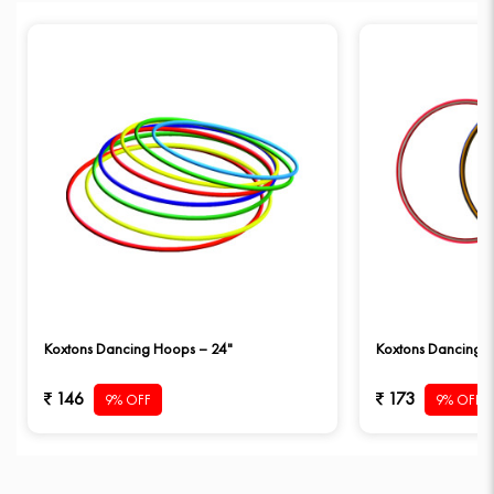
Koxtons Dancing Hoops – 24"
Koxtons Dancing 
146
173
9% OFF
9% OFF