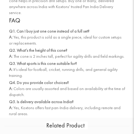
cone helps in precision drill setups. Buy one or many, delivered
anywhere across India with Koxtons' trusted Pan India Delivery
service.
FAQ
Q1. Can I buy just one cone instead of a full set?
A:
Yes, this product is sold as a single piece, ideal for custom setups
or replacements.
Q2. What’s the height of this cone?
A:
The cone is 2 inches tall, perfect for agility drills and field markings.
Q3. What sports is this cone suitable for?
A:
It’s ideal for football, cricket, running drills, and general agility
training.
Q4. Do you provide color choices?
A:
Colors are usually assorted and based on availability at the time of
dispatch.
Q5. Is delivery available across India?
A:
Yes, Koxtons offers fast pan-India delivery, including remote and
rural areas.
Related Product