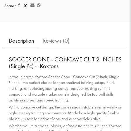
Share :
Description
Reviews (
0
)
SOCCER CONE - CONCAVE CUT 2 INCHES
(Single Pc) – Koxtons
Introducing the Koxtons Soccer Cone - Concave Cut (2 Inch, Single
Piece) – the perfect choice for personalized training setups, field
marking, or replacing missing cones from your existing set. This
compact and durable marker cone is designed for football drills,
agility exercises, and speed training.
With a concave cut design, the cone remains stable even in windy or
high-intensity training environments. Made from high-quality flexible
plastic, it’s safe for indoor floors and outdoor fields alike.
Whether you're a coach, player, or fitness trainer, this 2-inch Koxtons