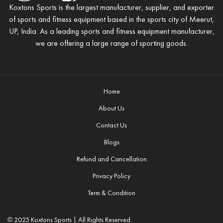
Koxtons Sports is the largest manufacturer, supplier, and exporter
of sports and fitness equipment based in the sports city of Meerut,
UP, India. As a leading sports and fitness equipment manufacturer,
we are offering a large range of sporting goods.
Home
About Us
Contact Us
Blogs
Refund and Cancellation
Privacy Policy
Term & Condition
© 2025 Koxtons Sports | All Rights Reserved.