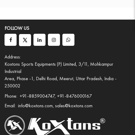
FOLLOW US
Address:
Koxtons Sports Equipments (P) Limited, 3/11, Mohkampur
Industrial
Area, Phase -1, Delhi Road, Meerut, Uttar Pradesh, India -
250002
Phone:
+91-8859004747, +91-8476000167
Email:
info@koxtons.com, sales@koxtons.com