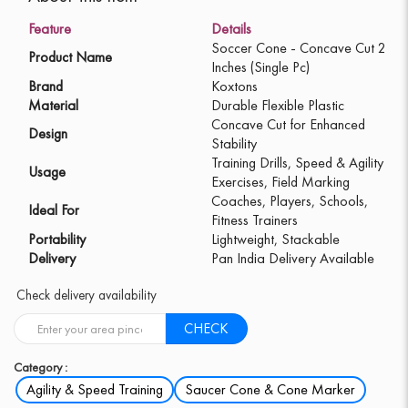
Feature
Details
Soccer Cone - Concave Cut 2
Product Name
Inches (Single Pc)
Brand
Koxtons
Material
Durable Flexible Plastic
Concave Cut for Enhanced
Design
Stability
Training Drills, Speed & Agility
Usage
Exercises, Field Marking
Coaches, Players, Schools,
Ideal For
Fitness Trainers
Portability
Lightweight, Stackable
Delivery
Pan India Delivery Available
Check delivery availability
CHECK
Category :
Agility & Speed Training
Saucer Cone & Cone Marker