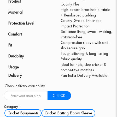
Product
County Plus
High-stretch breathable fabric
Material
+ Reinforced padding
County-Grade Enhanced
Protection Level
Impact Protection
Soft inner lining, sweat-wicking,
Comfort
irritation-free
Compression sleeve with anti-
Fit
slip secure grip
Tough stitching & long-lasting
Durability
fabric quality
Ideal for nets, club cricket &
Usage
competitive matches
Delivery
Pan India Delivery Available
Check delivery availability
CHECK
Category :
Cricket Equipments
Cricket Batting Elbow Sleeve