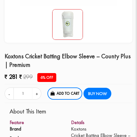
Koxtons Cricket Batting Elbow Sleeve – County Plus
| Premium
281
299
6% OFF
ADD TO CART
BUY NOW
About This Item
Feature
Details
Brand
Koxtons
Cricket Batting Elbow Sleeve –