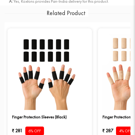
A:
Yes, Koxtons provides Pan-India delivery for this product.
Related Product
Finger Protection Sleeves (Black)
Finger Protection S
281
287
6% OFF
4% OFF