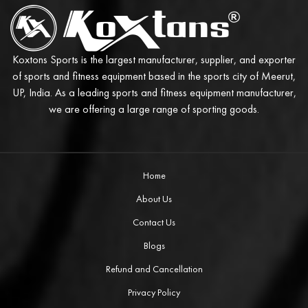
Koxtons Sports is the largest manufacturer, supplier, and exporter
of sports and fitness equipment based in the sports city of Meerut,
UP, India. As a leading sports and fitness equipment manufacturer,
we are offering a large range of sporting goods.
Home
About Us
Contact Us
Blogs
Refund and Cancellation
Privacy Policy