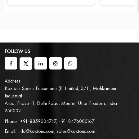
FOLLOW US
Address:
Koxtons Sports Equipments (P) Limited, 3/11, Mohkampur
Industrial
Area, Phase -1, Delhi Road, Meerut, Uttar Pradesh, India -
250002
Phone:
+91-8859004747, +91-8476000167
Email:
info@koxtons.com, sales@koxtons.com