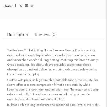
Share :
Description
Reviews (
0
)
The Koxtons Cricket Batting Elbow Sleeve – County Plus is specially
designed for cricket players who demand superior arm protection
and unmatched comfort during batting. Featuring reinforced County-
Grade padding, this elbow sleeve provides exceptional shock
absorption against fast deliveries, ensuring advanced safety during
training and match play.
Crafted with premium high-stretch breathable fabric, the County Plus
sleeve offers a secure compression fit that boosts stability while
keeping your arm cool, dry, and irritation-free. The ergonomic design
adapts naturally to the elbow’s movement, allowing players to
execute powerful strokes without restriction.
Built for both aspiring cricketers and seasoned club-level players, this