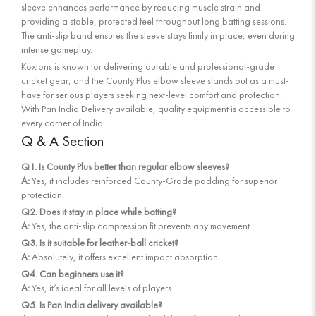
sleeve enhances performance by reducing muscle strain and
providing a stable, protected feel throughout long batting sessions.
The anti-slip band ensures the sleeve stays firmly in place, even during
intense gameplay.
Koxtons is known for delivering durable and professional-grade
cricket gear, and the County Plus elbow sleeve stands out as a must-
have for serious players seeking next-level comfort and protection.
With Pan India Delivery available, quality equipment is accessible to
every corner of India.
Q & A Section
Q1. Is County Plus better than regular elbow sleeves?
A:
Yes, it includes reinforced County-Grade padding for superior
protection.
Q2. Does it stay in place while batting?
A:
Yes, the anti-slip compression fit prevents any movement.
Q3. Is it suitable for leather-ball cricket?
A:
Absolutely, it offers excellent impact absorption.
Q4. Can beginners use it?
A:
Yes, it’s ideal for all levels of players.
Q5. Is Pan India delivery available?