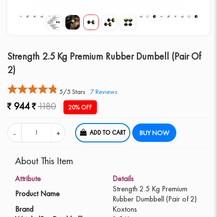
Strength 2.5 Kg Premium Rubber Dumbell (Pair Of
2)
5/5 Stars
7
Reviews
944
1180
20% OFF
ADD TO CART
BUY NOW
About This Item
Attribute
Details
Strength 2.5 Kg Premium
Product Name
Rubber Dumbbell (Pair of 2)
Brand
Koxtons