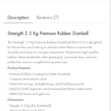
Description
Reviews (
7
)
Strength 2.5 Kg Premium Rubber Dumbell
The Strength 2.5 Kg Premium Rubber Dumbbell (Pair of 2) is designed
for those who are looking to enhance their fitness routine with
durable and easy-to-use gym equipment. Made from high-quality
rubber, these dumbbells offer great grip, are noise-free, and are
perfect for various weight training exercises.
Product Features:
- Premium Rubber Coating for better durability
- Compact and easy to store
- Perfect for toning, strengthening, and building muscles
- Ideal for both beginners and intermediate fitness enthusiasts
- Perfect for home and gym use
Dimensions:
- Weight: 2.5 Kg (Per Dumbbell)
- Material: Premium Rubber