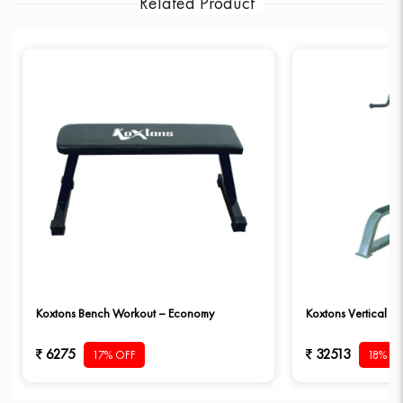
Related Product
Koxtons Bench Workout – Economy
Koxtons Vertical D
6275
32513
17% OFF
18% O