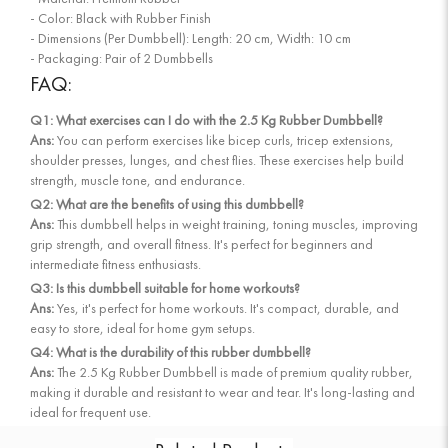
- Color: Black with Rubber Finish
- Dimensions (Per Dumbbell): Length: 20 cm, Width: 10 cm
- Packaging: Pair of 2 Dumbbells
FAQ:
Q1: What exercises can I do with the 2.5 Kg Rubber Dumbbell?
Ans:
You can perform exercises like bicep curls, tricep extensions,
shoulder presses, lunges, and chest flies. These exercises help build
strength, muscle tone, and endurance.
Q2: What are the benefits of using this dumbbell?
Ans:
This dumbbell helps in weight training, toning muscles, improving
grip strength, and overall fitness. It's perfect for beginners and
intermediate fitness enthusiasts.
Q3: Is this dumbbell suitable for home workouts?
Ans:
Yes, it's perfect for home workouts. It's compact, durable, and
easy to store, ideal for home gym setups.
Q4: What is the durability of this rubber dumbbell?
Ans:
The 2.5 Kg Rubber Dumbbell is made of premium quality rubber,
making it durable and resistant to wear and tear. It's long-lasting and
ideal for frequent use.