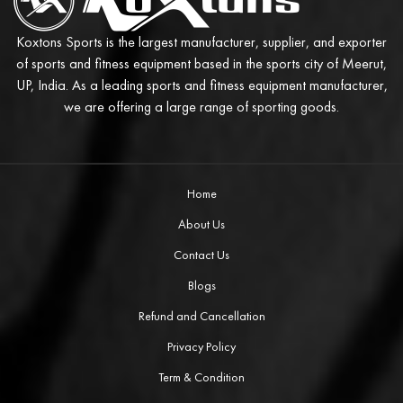
Koxtons Sports is the largest manufacturer, supplier, and exporter
of sports and fitness equipment based in the sports city of Meerut,
UP, India. As a leading sports and fitness equipment manufacturer,
we are offering a large range of sporting goods.
Home
About Us
Contact Us
Blogs
Refund and Cancellation
Privacy Policy
Term & Condition