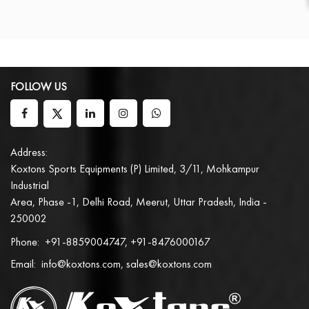
FOLLOW US
Address:
Koxtons Sports Equipments (P) Limited, 3/11, Mohkampur
Industrial
Area, Phase -1, Delhi Road, Meerut, Uttar Pradesh, India -
250002
Phone:
+91-8859004747, +91-8476000167
Email:
info@koxtons.com, sales@koxtons.com