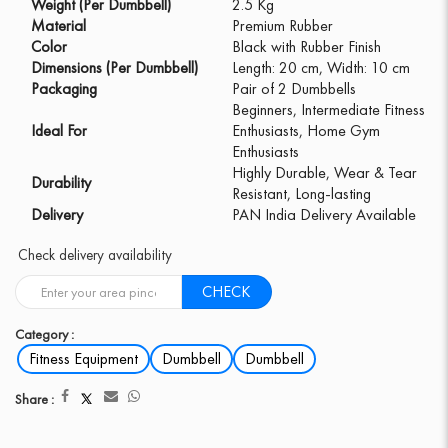
Weight (Per Dumbbell)
2.5 Kg
Material
Premium Rubber
Color
Black with Rubber Finish
Dimensions (Per Dumbbell)
Length: 20 cm, Width: 10 cm
Packaging
Pair of 2 Dumbbells
Beginners, Intermediate Fitness
Ideal For
Enthusiasts, Home Gym
Enthusiasts
Highly Durable, Wear & Tear
Durability
Resistant, Long-lasting
Delivery
PAN India Delivery Available
Check delivery availability
CHECK
Category :
Fitness Equipment
Dumbbell
Dumbbell
Share :