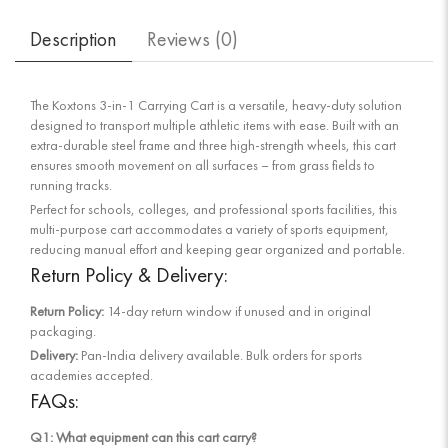
Description
Reviews (
0
)
The Koxtons 3-in-1 Carrying Cart is a versatile, heavy-duty solution
designed to transport multiple athletic items with ease. Built with an
extra-durable steel frame and three high-strength wheels, this cart
ensures smooth movement on all surfaces – from grass fields to
running tracks.
Perfect for schools, colleges, and professional sports facilities, this
multi-purpose cart accommodates a variety of sports equipment,
reducing manual effort and keeping gear organized and portable.
Return Policy & Delivery:
Return Policy:
14-day return window if unused and in original
packaging.
Delivery:
Pan-India delivery available. Bulk orders for sports
academies accepted.
FAQs:
Q1: What equipment can this cart carry?