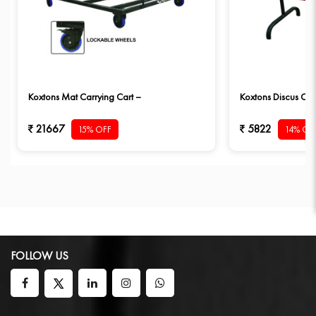
Koxtons Mat Carrying Cart –
Koxtons Discus Car
21667
5822
15% OFF
14% OF
FOLLOW US