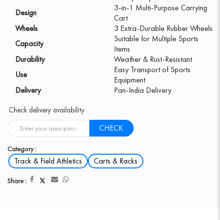
3-in-1 Multi-Purpose Carrying
Design
Cart
Wheels
3 Extra-Durable Rubber Wheels
Suitable for Multiple Sports
Capacity
Items
Durability
Weather & Rust-Resistant
Easy Transport of Sports
Use
Equipment
Delivery
Pan-India Delivery
Check delivery availability
CHECK
Category :
Track & Field Athletics
Carts & Racks
Share :