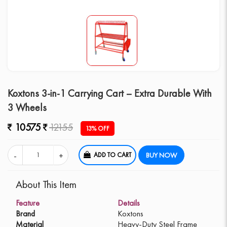
Koxtons 3-in-1 Carrying Cart – Extra Durable With
3 Wheels
10575
12155
13% OFF
ADD TO CART
BUY NOW
About This Item
Feature
Details
Brand
Koxtons
Material
Heavy-Duty Steel Frame