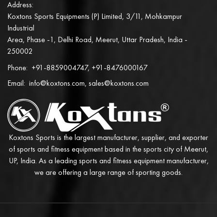
Address:
Koxtons Sports Equipments (P) Limited, 3/11, Mohkampur
Industrial
Area, Phase -1, Delhi Road, Meerut, Uttar Pradesh, India -
250002
Phone:
+91-8859004747, +91-8476000167
Email:
info@koxtons.com, sales@koxtons.com
Koxtons Sports is the largest manufacturer, supplier, and exporter
of sports and fitness equipment based in the sports city of Meerut,
UP, India. As a leading sports and fitness equipment manufacturer,
we are offering a large range of sporting goods.