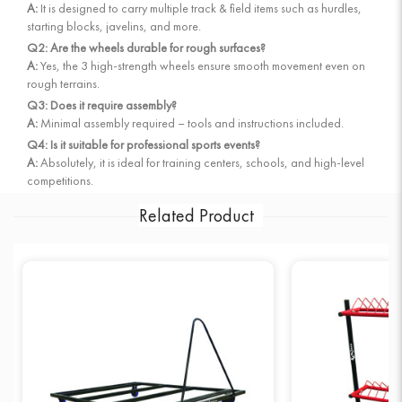
A:
It is designed to carry multiple track & field items such as hurdles,
starting blocks, javelins, and more.
Q2: Are the wheels durable for rough surfaces?
A:
Yes, the 3 high-strength wheels ensure smooth movement even on
rough terrains.
Q3: Does it require assembly?
A:
Minimal assembly required – tools and instructions included.
Q4: Is it suitable for professional sports events?
A:
Absolutely, it is ideal for training centers, schools, and high-level
competitions.
Related Product