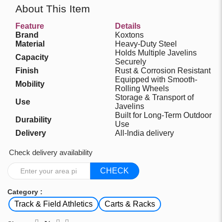
About This Item
Feature
Details
Brand
Koxtons
Material
Heavy-Duty Steel
Holds Multiple Javelins
Capacity
Securely
Finish
Rust & Corrosion Resistant
Equipped with Smooth-
Mobility
Rolling Wheels
Storage & Transport of
Use
Javelins
Built for Long-Term Outdoor
Durability
Use
Delivery
All-India delivery
Check delivery availability
CHECK
Category :
Track & Field Athletics
Carts & Racks