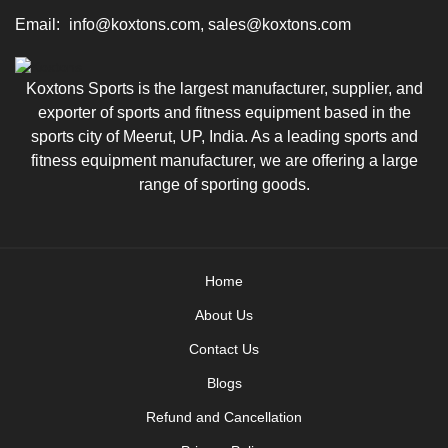
Email:
info@koxtons.com, sales@koxtons.com
Koxtons Sports is the largest manufacturer, supplier, and
exporter of sports and fitness equipment based in the
sports city of Meerut, UP, India. As a leading sports and
fitness equipment manufacturer, we are offering a large
range of sporting goods.
Home
About Us
Contact Us
Blogs
Refund and Cancellation