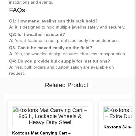
institutions and events.
FAQs:
Q1: How many javelins can this rack hold?
A:
It is designed to hold multiple javelins safely and securely.
Q2: Is it weather-resistant?
A:
Yes, it features a rust-proof steel body for outdoor use.
Q3: Can it be moved easily on the field?
A:
Yes, the wheeled design ensures effortless transportation.
Q4: Do you provide bulk supply for institutions?
A:
Yes, bulk orders and customization are available on
request.
Related Product
Koxtons 3-In-1 
Koxtons Mat Carrying Cart –