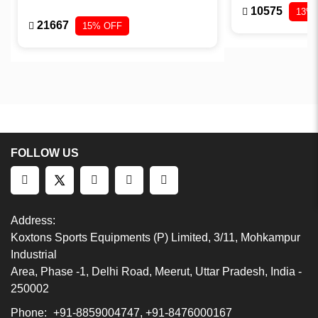
10575
13%
21667
15% OFF
FOLLOW US
Address:
Koxtons Sports Equipments (P) Limited, 3/11, Mohkampur
Industrial
Area, Phase -1, Delhi Road, Meerut, Uttar Pradesh, India -
250002
Phone:
+91-8859004747, +91-8476000167