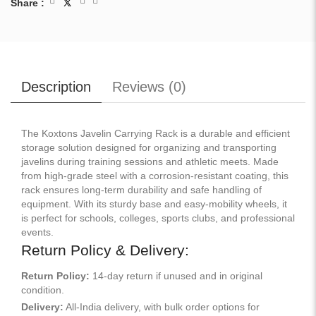
Share :
Description
Reviews (
0
)
The Koxtons Javelin Carrying Rack is a durable and efficient
storage solution designed for organizing and transporting
javelins during training sessions and athletic meets. Made
from high-grade steel with a corrosion-resistant coating, this
rack ensures long-term durability and safe handling of
equipment. With its sturdy base and easy-mobility wheels, it
is perfect for schools, colleges, sports clubs, and professional
events.
Return Policy & Delivery:
Return Policy:
14-day return if unused and in original
condition.
Delivery:
All-India delivery, with bulk order options for